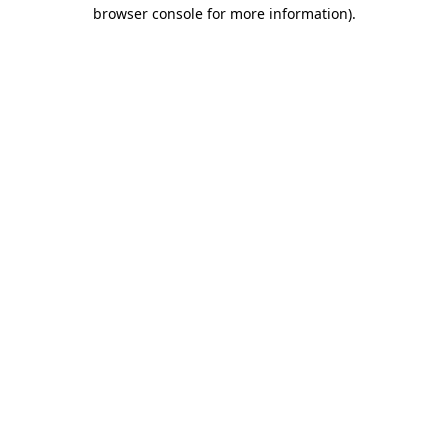
browser console for more information).