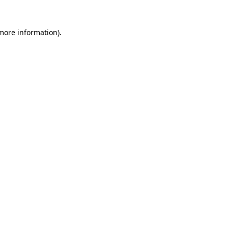
 more information).