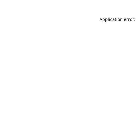
Application error: