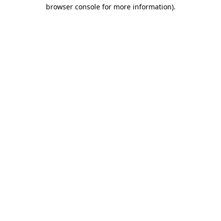
browser console for more information).