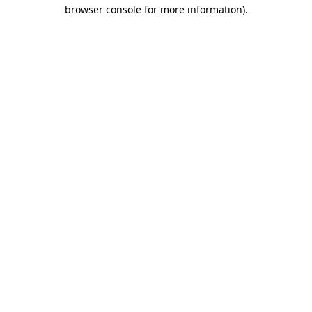
browser console for more information).