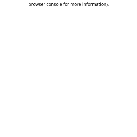
browser console for more information).