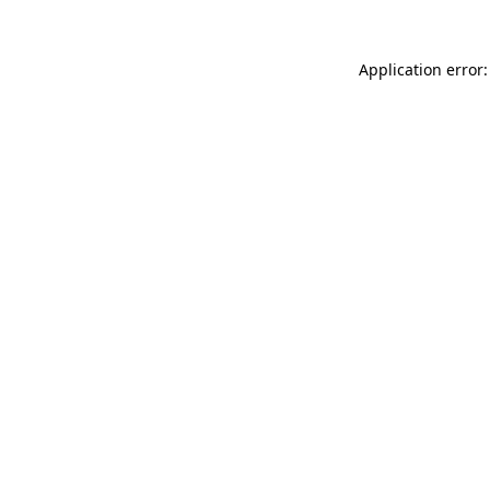
Application error: