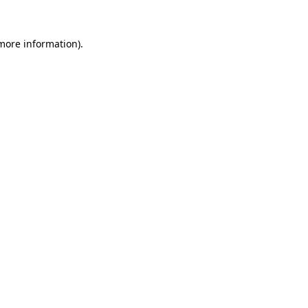
 more information).