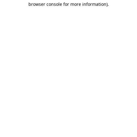
browser console for more information).