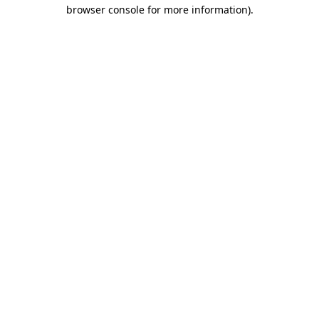
browser console for more information).