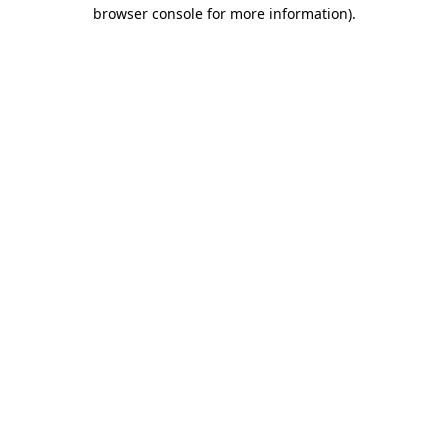
browser console for more information).