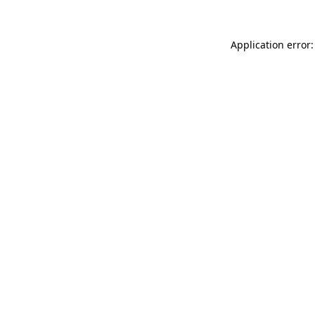
Application error: