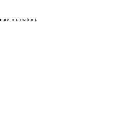
 more information).