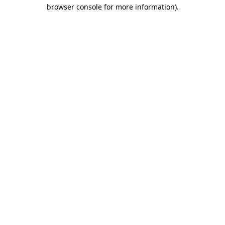
browser console for more information).