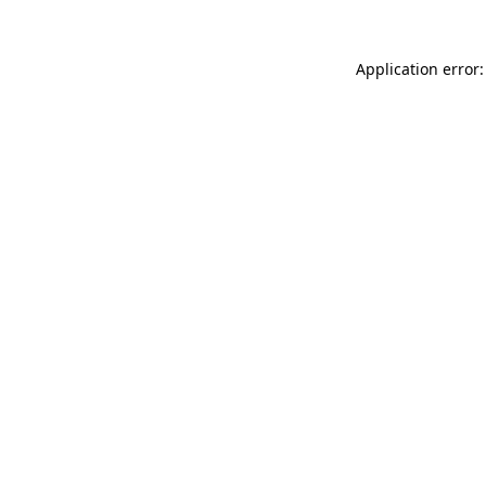
Application error: