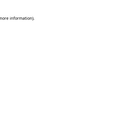
 more information).