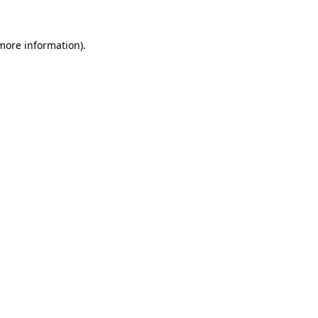
 more information).