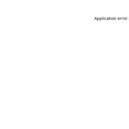
Application error: