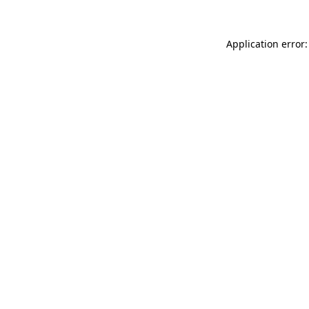
Application error: