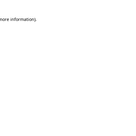
 more information).