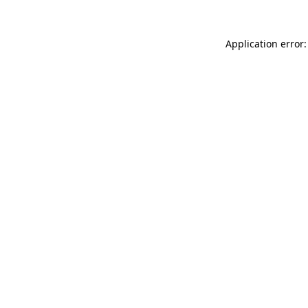
Application error: