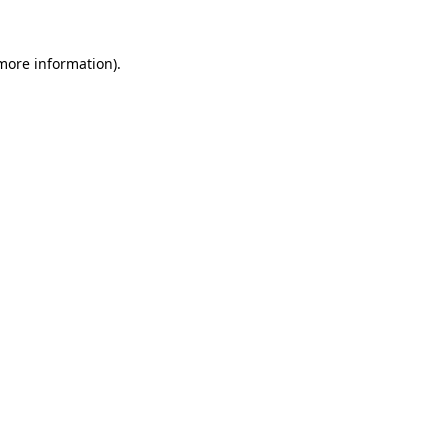
 more information).