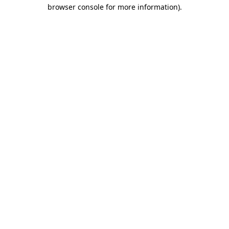
browser console for more information).