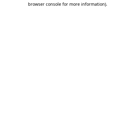
browser console for more information).