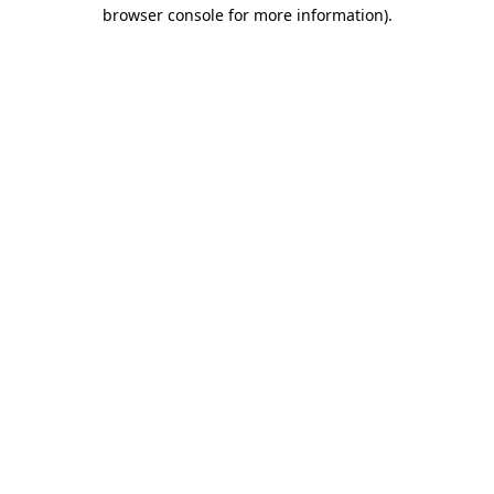
browser console for more information).