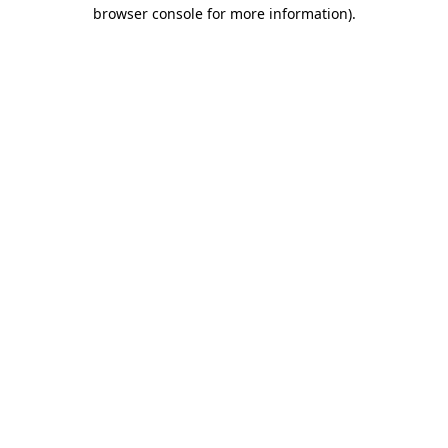
browser console for more information).