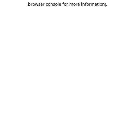
browser console for more information).