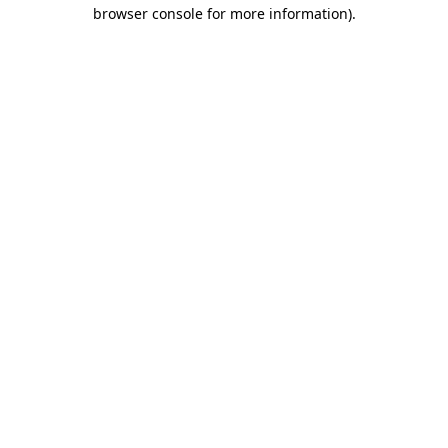
browser console for more information).