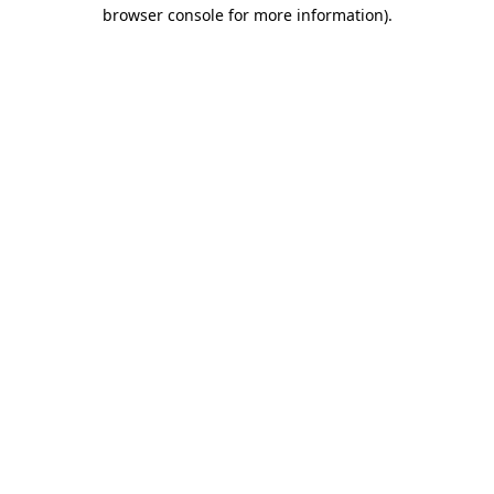
browser console for more information).