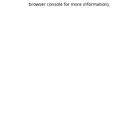
browser console for more information).