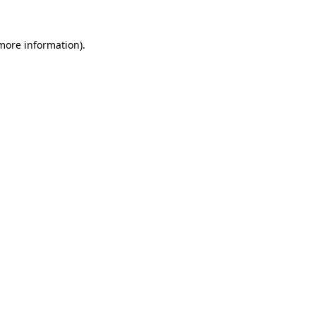
 more information).