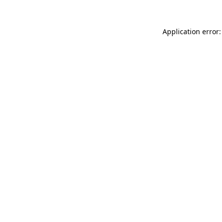
Application error: