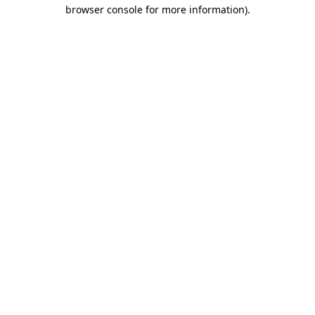
browser console for more information).