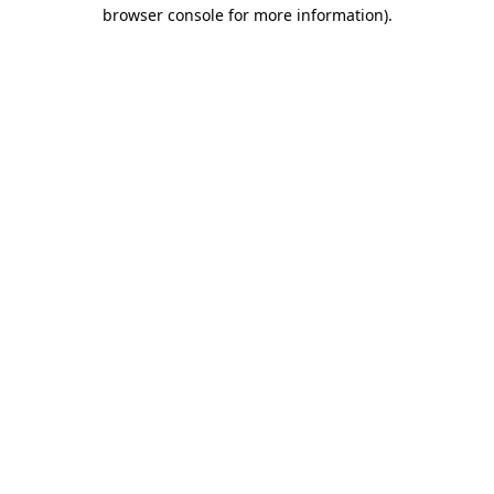
browser console for more information).