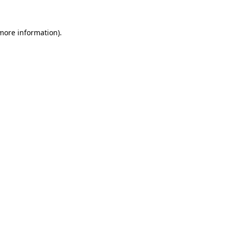
 more information).