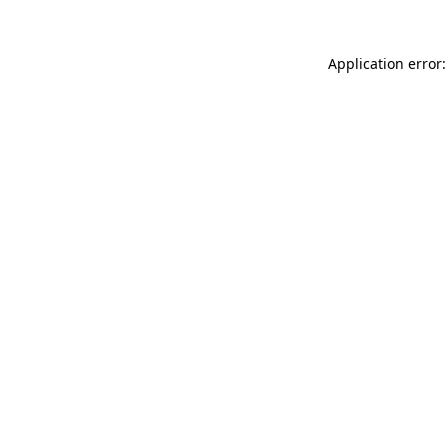
Application error: