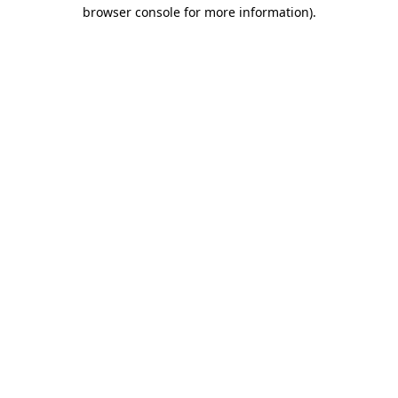
browser console for more information).