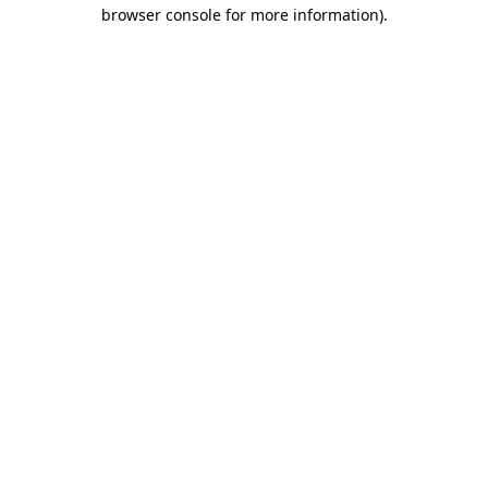
browser console for more information).