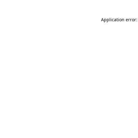
Application error: