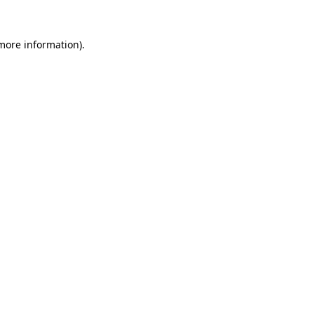
 more information).