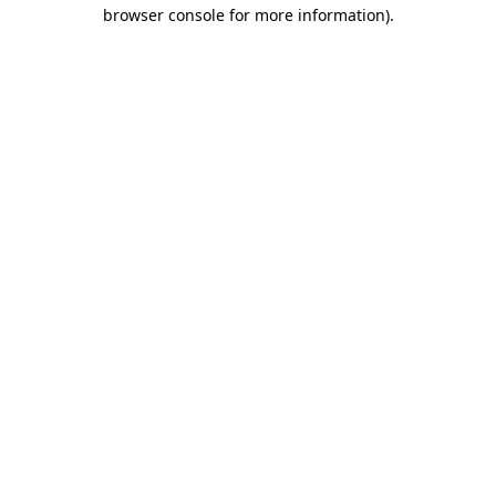
browser console for more information).