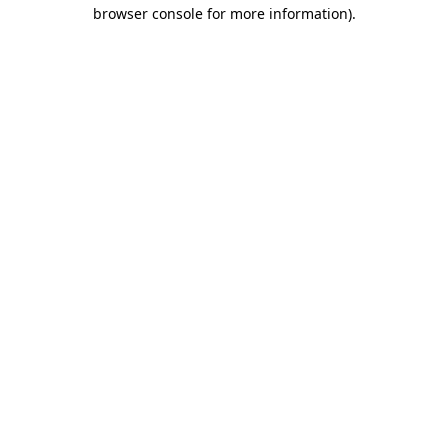
browser console for more information).