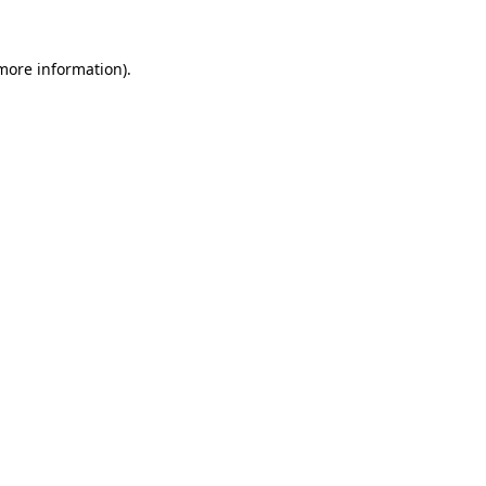
 more information).