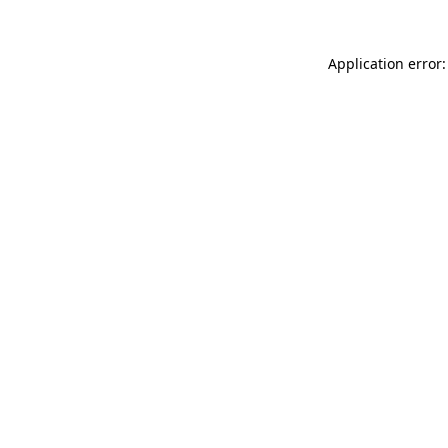
Application error: