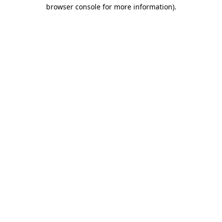
browser console for more information).