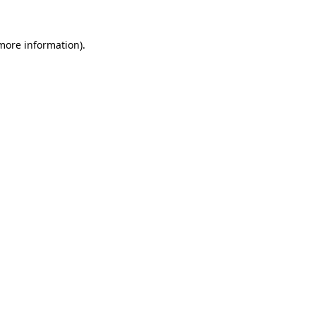
 more information).