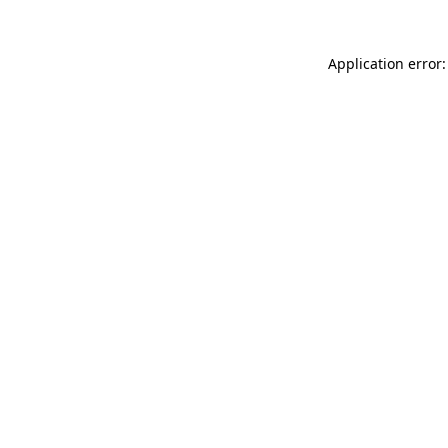
Application error: