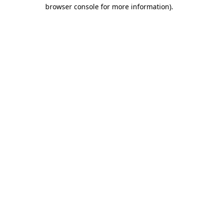
browser console for more information).