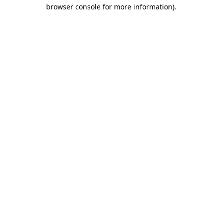
browser console for more information).