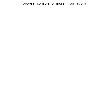
browser console for more information).