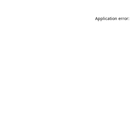
Application error: