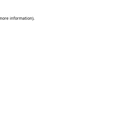
 more information).