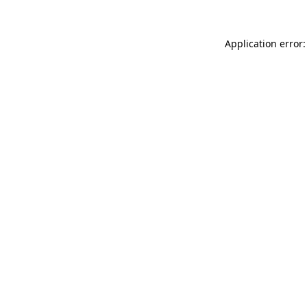
Application error: