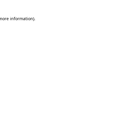
 more information).