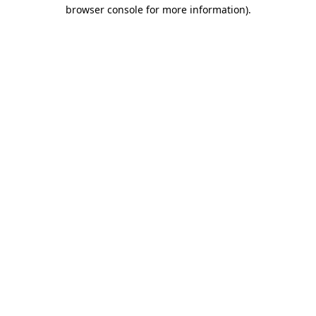
browser console for more information).