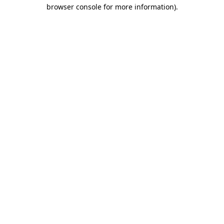
browser console for more information).