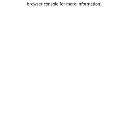
browser console for more information).