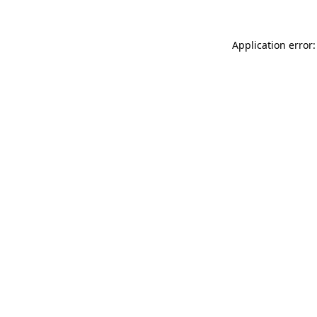
Application error: