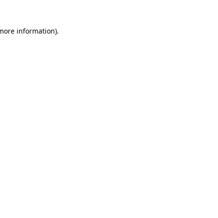
 more information).