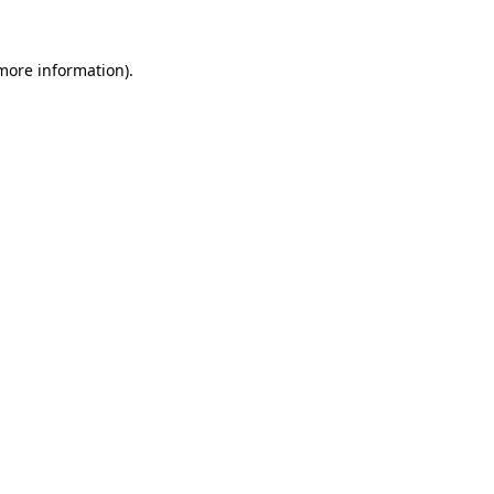
 more information).