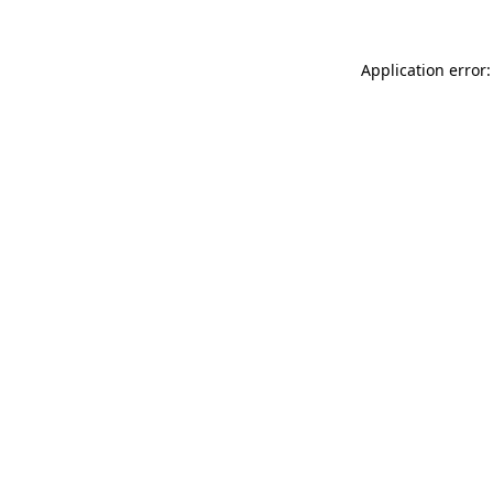
Application error: