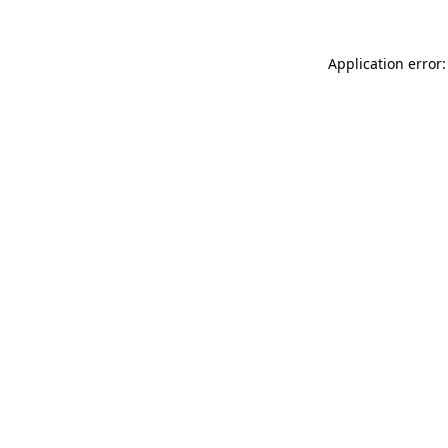
Application error: