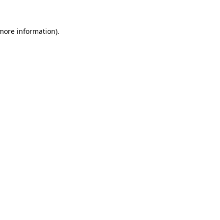
 more information).