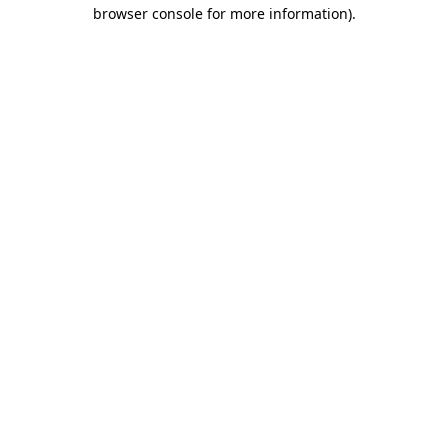
browser console for more information).