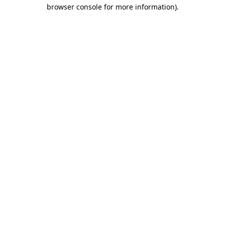
browser console for more information).