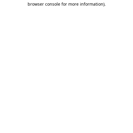
browser console for more information).